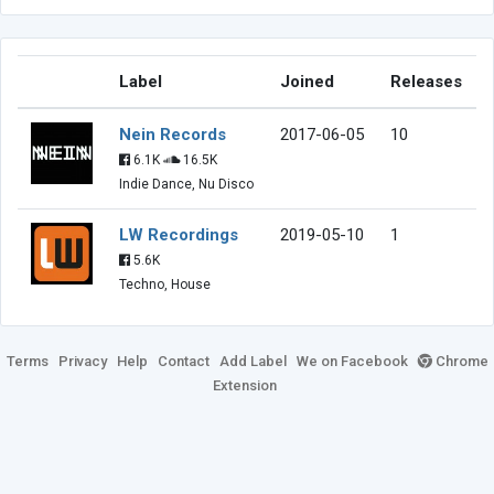
Label
Joined
Releases
Nein Records
2017-06-05
10
6.1K
16.5K
Indie Dance, Nu Disco
LW Recordings
2019-05-10
1
5.6K
Techno, House
Terms
Privacy
Help
Contact
Add Label
We on Facebook
Chrome
Extension