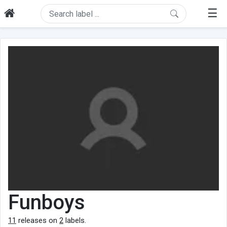
☰
Funboys
11
releases on
2
labels.