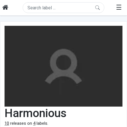
☰
Harmonious
10
releases on
4
labels.