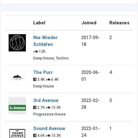
Label
Joined
Releases
Nie Wieder
2017-09-
2
Schlafen
18
12K
Deep House, Techno
The Purr
2020-06-
4
01
3.4K
6.4K
Deep House
3rd Avenue
2022-02-
3
28
2.7K
15.3K
Progressive House
Sound Avenue
2022-01-
1
24
4.6K
15.3K