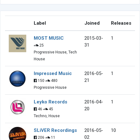
Label
Joined
Releases
MOST MUSIC
2015-03-
1
31
25
Progressive House, Tech
House
Impressed Music
2016-05-
1
21
150
480
Progressive House
Leyko Records
2016-04-
1
20
46
45
Techno, House
SLiVER Recordings
2016-05-
10
02
206
11