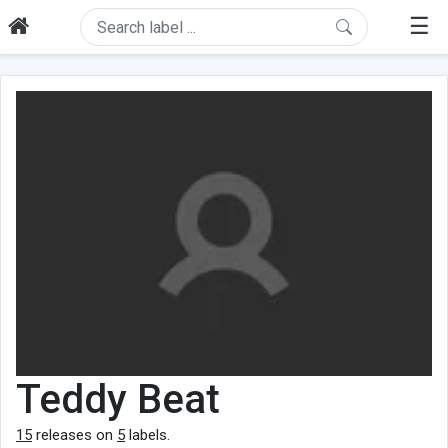
☰
Teddy Beat
15
releases on
5
labels.