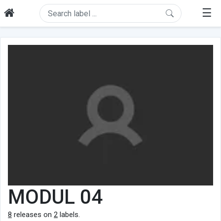
☰
MODUL 04
8
releases on
2
labels.