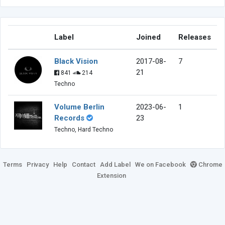
Label
Joined
Releases
Black Vision
2017-08-
7
21
841
214
Techno
Volume Berlin
2023-06-
1
Records
23
Techno, Hard Techno
Terms
Privacy
Help
Contact
Add Label
We on Facebook
Chrome
Extension