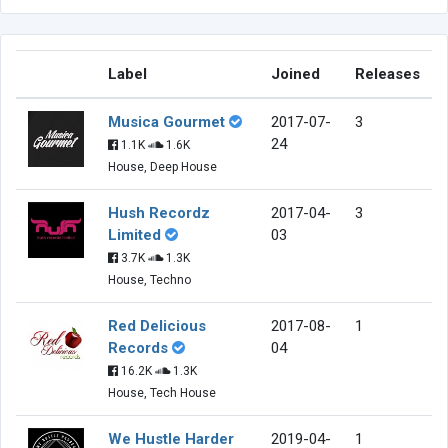
Label
Joined
Releases
Musica Gourmet
2017-07-
3
24
1.1K
1.6K
House, Deep House
Hush Recordz
2017-04-
3
Limited
03
3.7K
1.3K
House, Techno
Red Delicious
2017-08-
1
Records
04
16.2K
1.3K
House, Tech House
We Hustle Harder
2019-04-
1