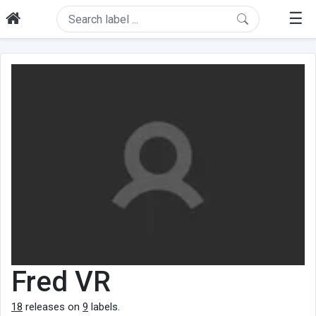
☰
Fred VR
18
releases on
9
labels.