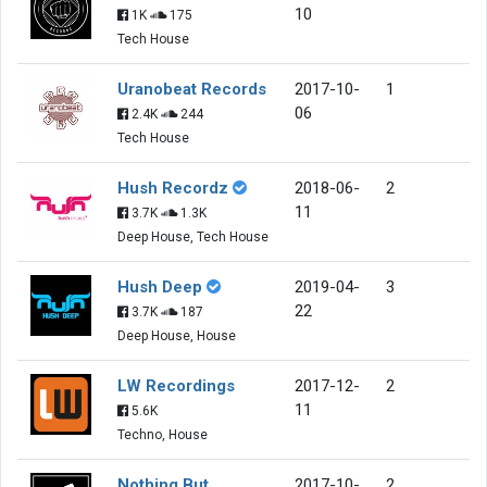
10
1K
175
Tech House
Uranobeat Records
2017-10-
1
06
2.4K
244
Tech House
Hush Recordz
2018-06-
2
11
3.7K
1.3K
Deep House, Tech House
Hush Deep
2019-04-
3
22
3.7K
187
Deep House, House
LW Recordings
2017-12-
2
11
5.6K
Techno, House
Nothing But
2017-10-
2