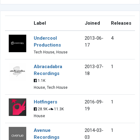
Label
Joined
Releases
Undercool
2013-06-
4
Productions
17
Tech House, House
Abracadabra
2013-07-
1
Recordings
18
1.1K
House, Tech House
Hotfingers
2016-09-
1
19
28.9K
11.3K
House
Avenue
2014-03-
1
Recordings
03