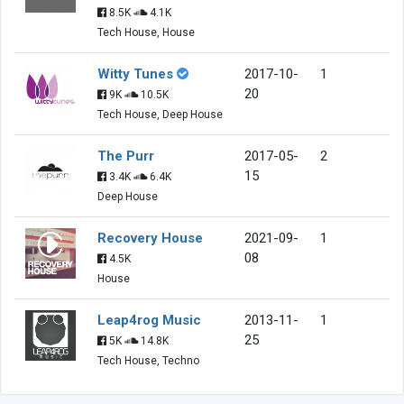
8.5K
4.1K
Tech House, House
Witty Tunes
2017-10-
1
20
9K
10.5K
Tech House, Deep House
The Purr
2017-05-
2
15
3.4K
6.4K
Deep House
Recovery House
2021-09-
1
08
4.5K
House
Leap4rog Music
2013-11-
1
25
5K
14.8K
Tech House, Techno