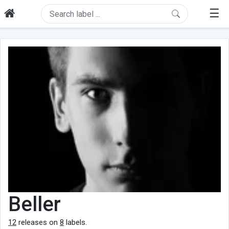
☰
Beller
12
releases on
8
labels.