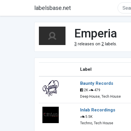
labelsbase.net
Emperia
3
releases on
2
labels.
Label
Baunty Records
2K
479
Deep House, Tech House
Inlab Recordings
5.5K
Techno, Tech House