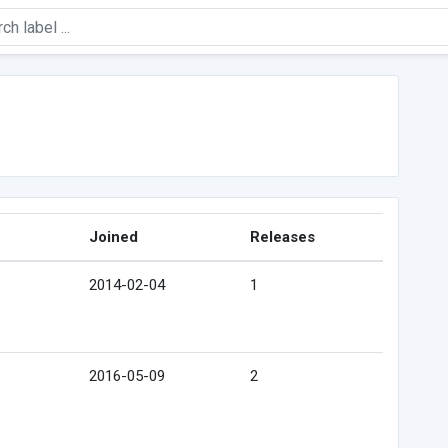
Joined
Releases
2014-02-04
1
2016-05-09
2