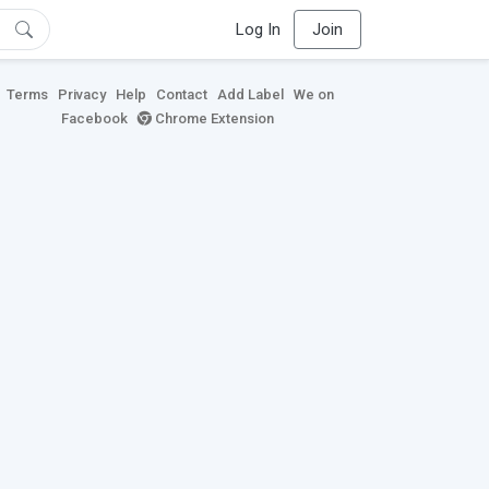
Log In
Join
Terms
Privacy
Help
Contact
Add Label
We on
Facebook
Chrome Extension