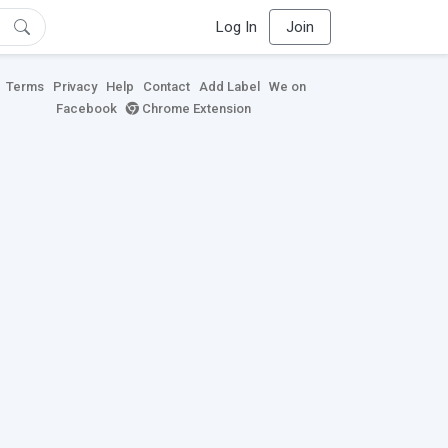
Log In
Join
Terms
Privacy
Help
Contact
Add Label
We on
Facebook
Chrome Extension