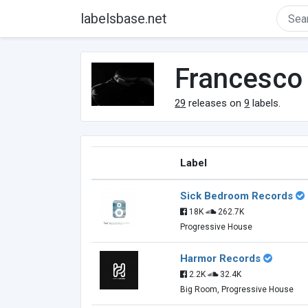
labelsbase.net
Francesco 
29
releases on
9
labels.
Label
Sick Bedroom Records
18K
262.7K
Progressive House
Harmor Records
2.2K
32.4K
Big Room, Progressive House