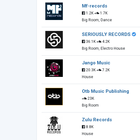
Mf-records
1.2K
1.7K
Big Room, Dance
SERIOUSLY RECORDS
36.1K
4.2K
Big Room, Electro House
Jango Music
20.3K
7.2K
House
Otb Music Publishing
23K
Big Room
Zulu Records
8.8K
House