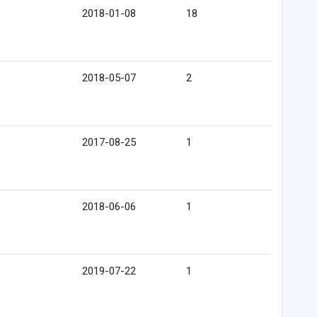
2018-01-08
18
2018-05-07
2
2017-08-25
1
2018-06-06
1
2019-07-22
1