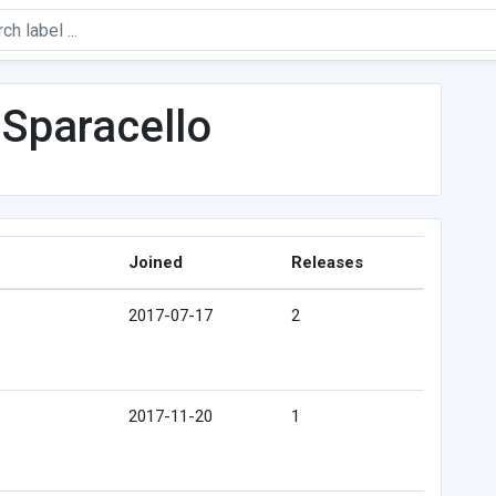
Sparacello
Joined
Releases
2017-07-17
2
2017-11-20
1