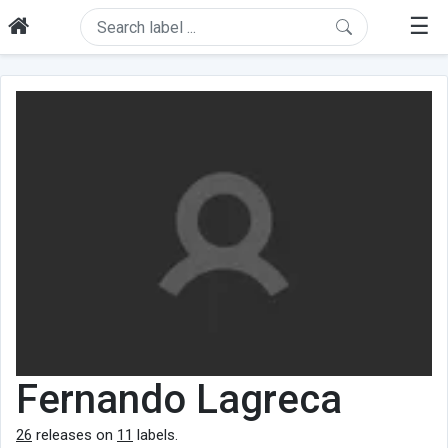
☰
Fernando Lagreca
26
releases on
11
labels.