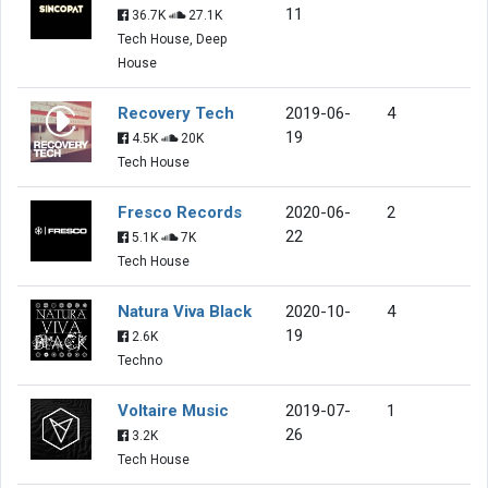
11
36.7K
27.1K
Tech House, Deep
House
Recovery Tech
2019-06-
4
19
4.5K
20K
Tech House
Fresco Records
2020-06-
2
22
5.1K
7K
Tech House
Natura Viva Black
2020-10-
4
19
2.6K
Techno
Voltaire Music
2019-07-
1
26
3.2K
Tech House