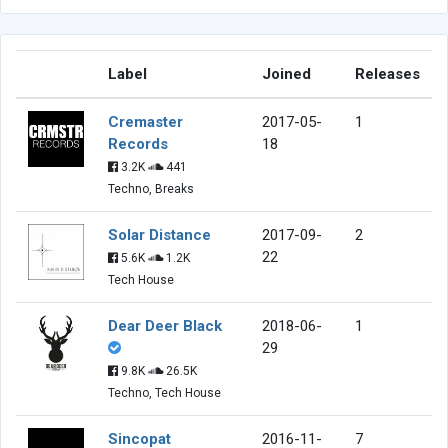
Label
Joined
Releases
Cremaster
2017-05-
1
Records
18
3.2K
441
Techno, Breaks
Solar Distance
2017-09-
2
22
5.6K
1.2K
Tech House
Dear Deer Black
2018-06-
1
29
9.8K
26.5K
Techno, Tech House
Sincopat
2016-11-
7