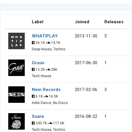
Label
Joined
Releases
WHATIPLAY
2013-11-30
3
26.1K
14.1K
Deep House, Techno
Gruuv
2017-06-30
1
12.2K
28K
Tech House
Nein Records
2017-02-06
3
6.1K
16.5K
Indie Dance, Nu Disco
Suara
2016-08-22
1
243.7K
117.6K
Tech House, Techno