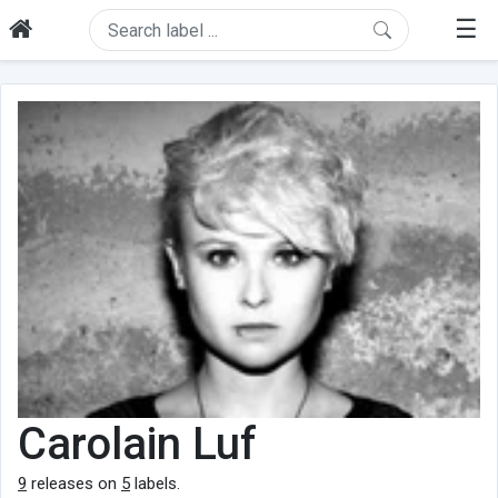
☰
Carolain Luf
9
releases on
5
labels.