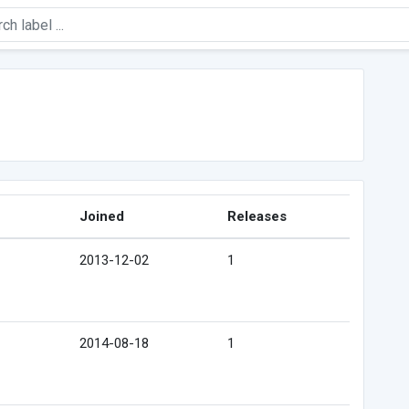
Joined
Releases
2013-12-02
1
2014-08-18
1