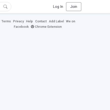
Log In
Join
Terms
Privacy
Help
Contact
Add Label
We on
Facebook
Chrome Extension