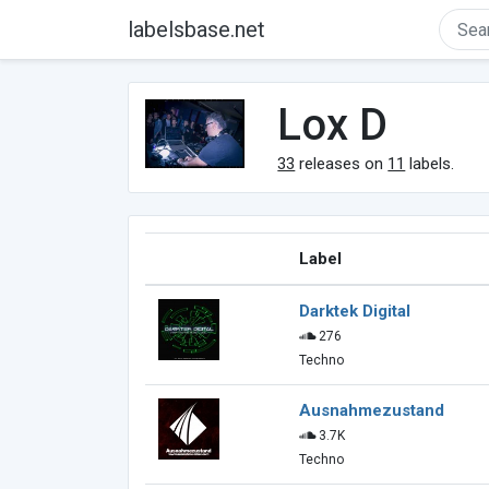
labelsbase.net
Lox D
33
releases on
11
labels.
Label
Darktek Digital
276
Techno
Ausnahmezustand
3.7K
Techno