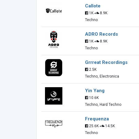
Callote
1K
8.9K
Techno
ADRO Records
1K
8.9K
Techno
Grrreat Recordings
2.5K
Techno, Electronica
Yin Yang
10.6K
Techno, Hard Techno
Frequenza
25.6K
14.5K
Techno