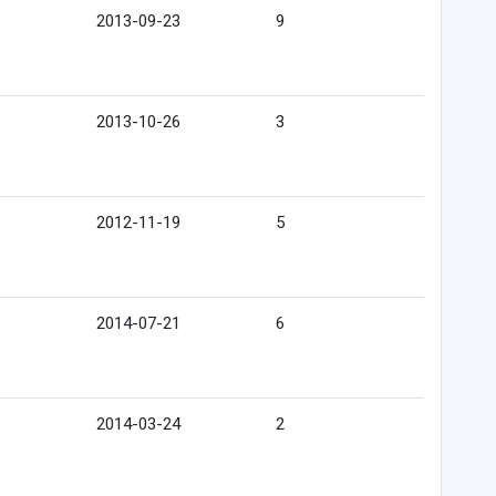
2013-09-23
9
2013-10-26
3
2012-11-19
5
2014-07-21
6
2014-03-24
2