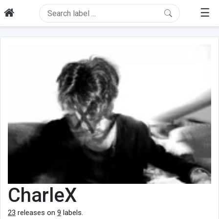
☰
CharleX
23
releases on
9
labels.