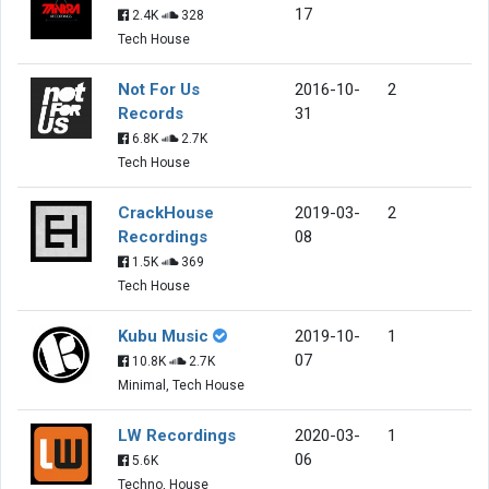
17
2.4K
328
Tech House
Not For Us
2016-10-
2
Records
31
6.8K
2.7K
Tech House
CrackHouse
2019-03-
2
Recordings
08
1.5K
369
Tech House
Kubu Music
2019-10-
1
07
10.8K
2.7K
Minimal, Tech House
LW Recordings
2020-03-
1
06
5.6K
Techno, House