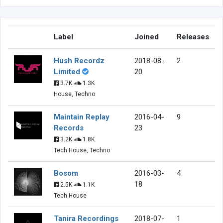
Label
Joined
Releases
Hush Recordz
2018-08-
2
Limited
20
3.7K
1.3K
House, Techno
Maintain Replay
2016-04-
9
Records
23
3.2K
1.8K
Tech House, Techno
Bosom
2016-03-
4
18
2.5K
1.1K
Tech House
Tanira Recordings
2018-07-
1