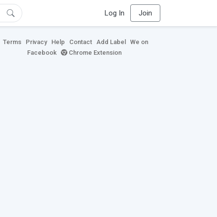
Log In
Join
Terms
Privacy
Help
Contact
Add Label
We on
Facebook
Chrome Extension