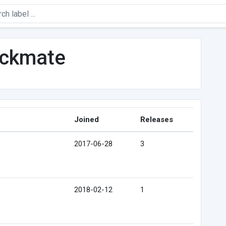
eckmate
Joined
Releases
2017-06-28
3
2018-02-12
1