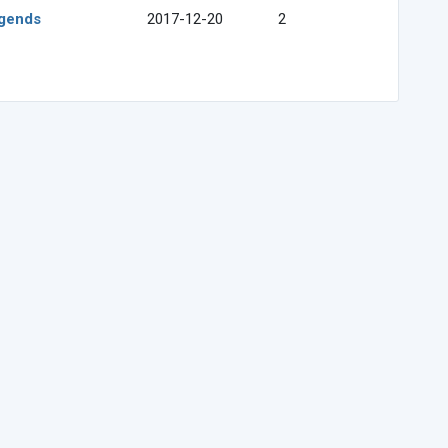
egends
2017-12-20
2