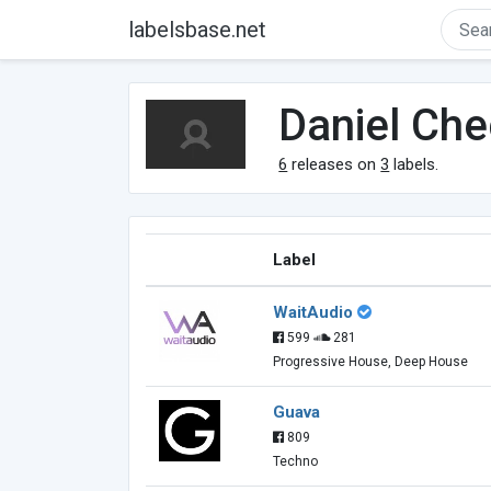
labelsbase.net
Daniel Ch
6
releases on
3
labels.
Label
WaitAudio
599
281
Progressive House, Deep House
Guava
809
Techno