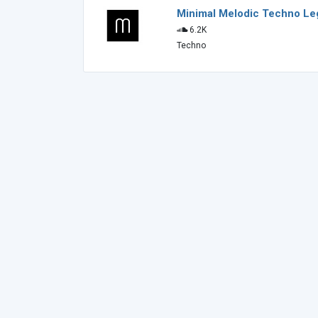
Minimal Melodic Techno L
6.2K
Techno