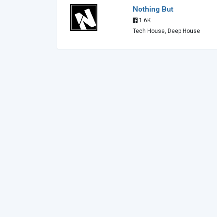
Nothing But
1.6K
Tech House, Deep House