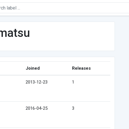
matsu
Joined
Releases
2013-12-23
1
2016-04-25
3