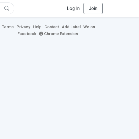
Log In
Join
Terms
Privacy
Help
Contact
Add Label
We on
Facebook
Chrome Extension