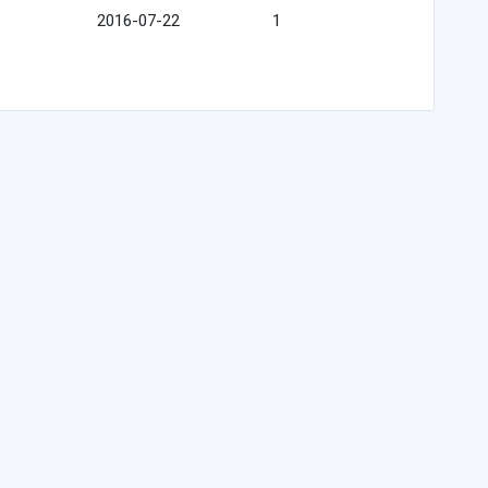
2016-07-22
1