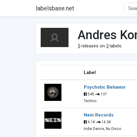
labelsbase.net
Andres Ko
5
releases on
3
labels.
Label
Psychotic Behavior
545
137
Techno
Nein Records
6.1K
16.5K
Indie Dance, Nu Disco