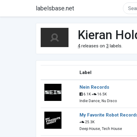
labelsbase.net
Kieran Ho
4
releases on
3
labels.
Label
Nein Records
6.1K
16.5K
Indie Dance, Nu Disco
My Favorite Robot Record
25.3K
Deep House, Tech House