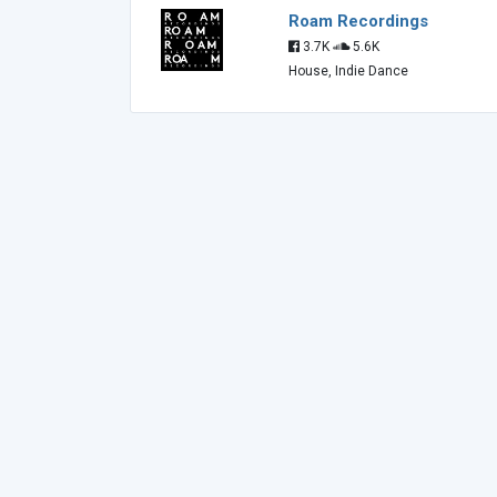
Roam Recordings
3.7K
5.6K
House, Indie Dance