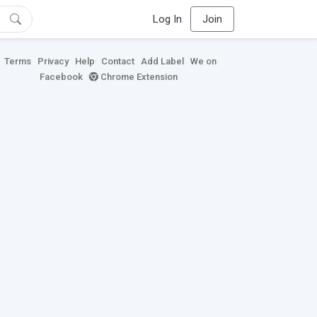
Log In
Join
Terms
Privacy
Help
Contact
Add Label
We on
Facebook
Chrome Extension