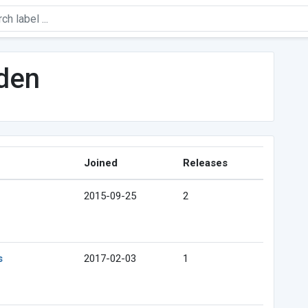
lden
Joined
Releases
2015-09-25
2
s
2017-02-03
1