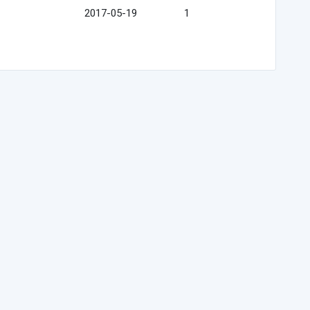
2017-05-19
1