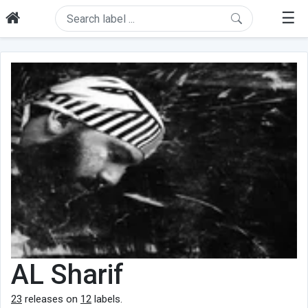
☰
AL Sharif
23
releases on
12
labels.