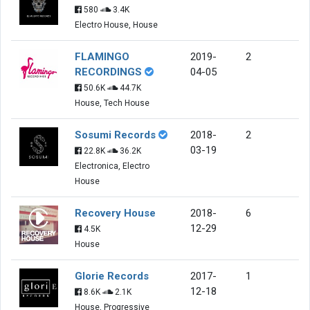
580
3.4K
Electro House, House
FLAMINGO
2019-
2
RECORDINGS
04-05
50.6K
44.7K
House, Tech House
Sosumi Records
2018-
2
03-19
22.8K
36.2K
Electronica, Electro
House
Recovery House
2018-
6
12-29
4.5K
House
Glorie Records
2017-
1
12-18
8.6K
2.1K
House, Progressive