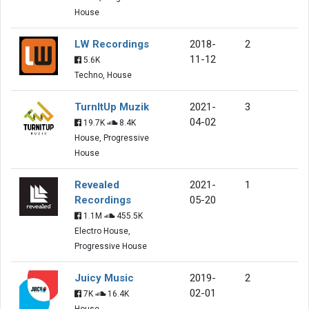
House
LW Recordings
2018-
2
11-12
5.6K
Techno, House
TurnItUp Muzik
2021-
3
04-02
19.7K
8.4K
House, Progressive
House
Revealed
2021-
1
Recordings
05-20
1.1M
455.5K
Electro House,
Progressive House
Juicy Music
2019-
2
02-01
7K
16.4K
House