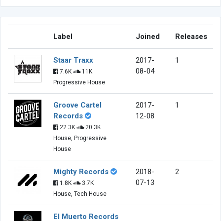
Label
Joined
Releases
Staar Traxx
2017-
1
08-04
7.6K
11K
Progressive House
Groove Cartel
2017-
1
Records
12-08
22.3K
20.3K
House, Progressive
House
Mighty Records
2018-
2
07-13
1.8K
3.7K
House, Tech House
El Muerto Records