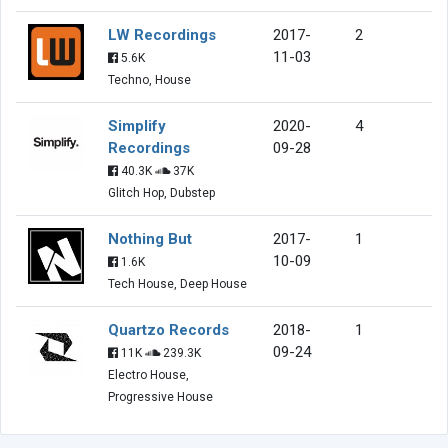
LW Recordings
2017-
2
11-03
5.6K
Techno, House
Simplify
2020-
4
Recordings
09-28
40.3K
37K
Glitch Hop, Dubstep
Nothing But
2017-
1
10-09
1.6K
Tech House, Deep House
Quartzo Records
2018-
1
09-24
11K
239.3K
Electro House,
Progressive House