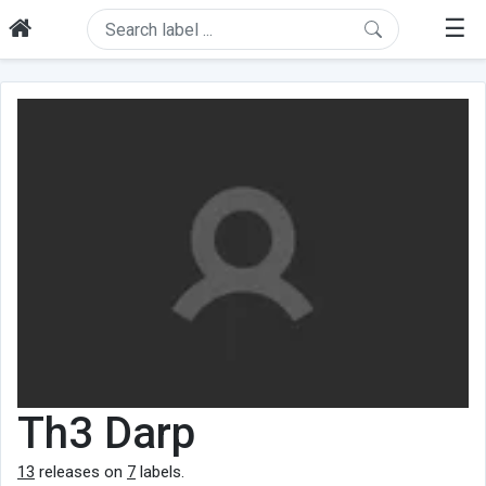
☰
Th3 Darp
13
releases on
7
labels.