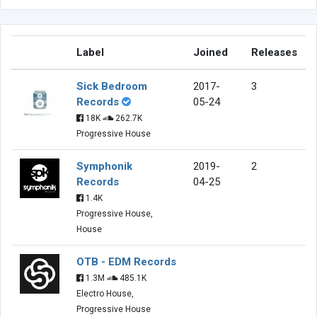
Label
Joined
Releases
Sick Bedroom
2017-
3
Records
05-24
18K
262.7K
Progressive House
Symphonik
2019-
2
Records
04-25
1.4K
Progressive House,
House
OTB - EDM Records
1.3M
485.1K
Electro House,
Progressive House