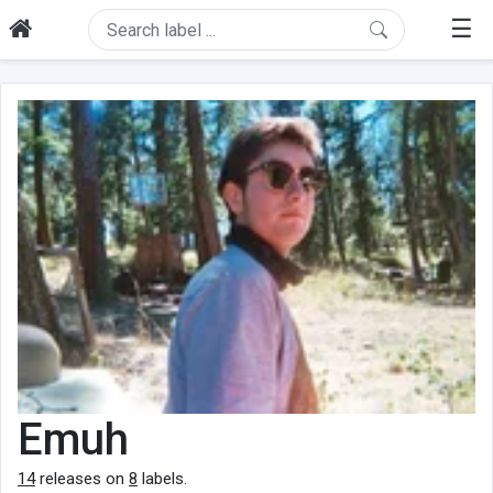
☰
Emuh
14
releases on
8
labels.