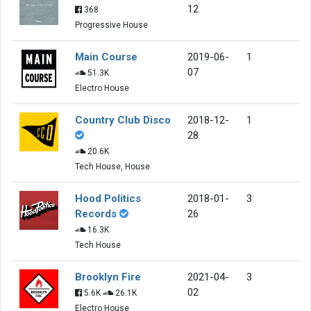
12
368
Progressive House
Main Course
2019-06-
1
07
51.3K
Electro House
Country Club Disco
2018-12-
1
28
20.6K
Tech House, House
Hood Politics
2018-01-
3
Records
26
16.3K
Tech House
Brooklyn Fire
2021-04-
3
02
5.6K
26.1K
Electro House