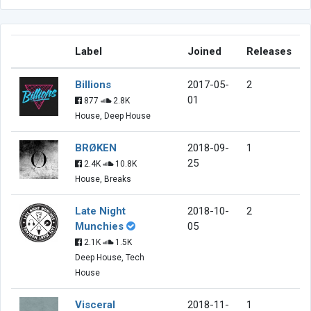
Label
Joined
Releases
Billions
2017-05-
2
01
877
2.8K
House, Deep House
BRØKEN
2018-09-
1
25
2.4K
10.8K
House, Breaks
Late Night
2018-10-
2
Munchies
05
2.1K
1.5K
Deep House, Tech
House
Visceral
2018-11-
1