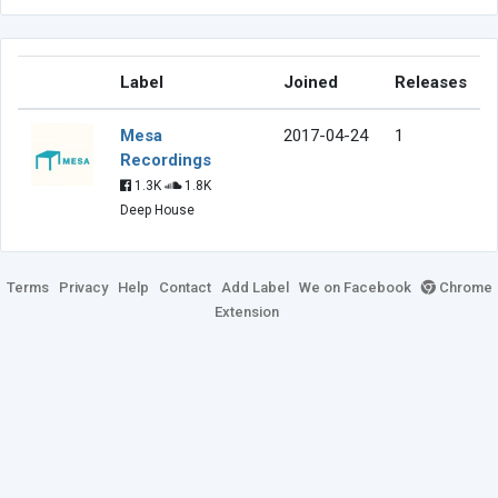
Label
Joined
Releases
Mesa
2017-04-24
1
Recordings
1.3K
1.8K
Deep House
Terms
Privacy
Help
Contact
Add Label
We on Facebook
Chrome
Extension