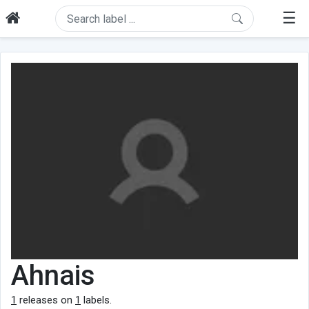
☰
Ahnais
1
releases on
1
labels.