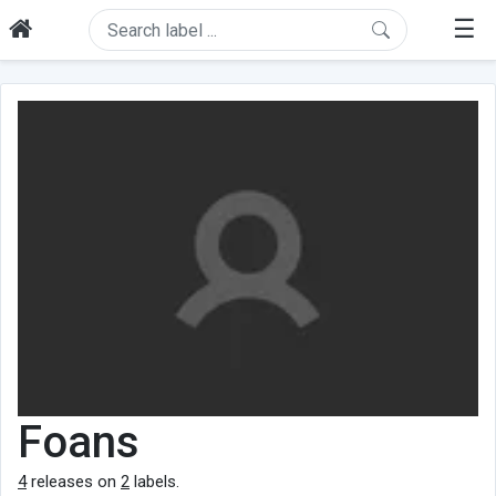
☰
Foans
4
releases on
2
labels.