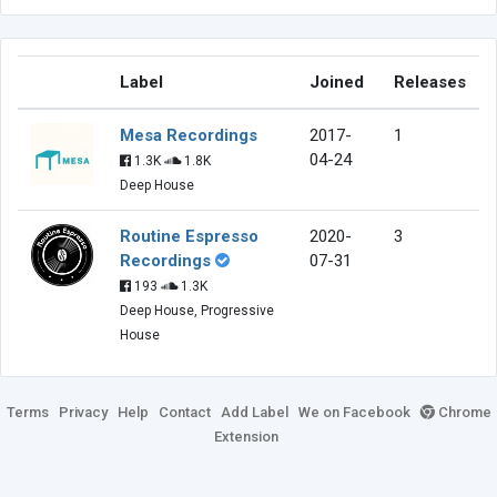
Label
Joined
Releases
Mesa Recordings
2017-
1
04-24
1.3K
1.8K
Deep House
Routine Espresso
2020-
3
Recordings
07-31
193
1.3K
Deep House, Progressive
House
Terms
Privacy
Help
Contact
Add Label
We on Facebook
Chrome
Extension