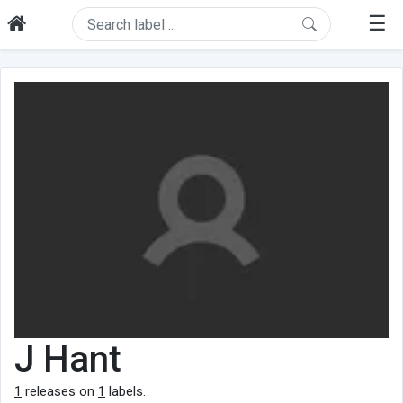
☰
J Hant
1
releases on
1
labels.