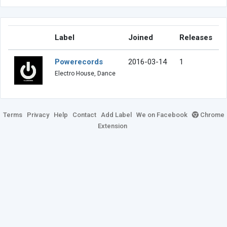
Label
Joined
Releases
Powerecords
2016-03-14
1
Electro House, Dance
Terms
Privacy
Help
Contact
Add Label
We on Facebook
Chrome
Extension