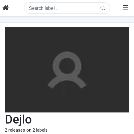
☰
Dejlo
2
releases on
2
labels.