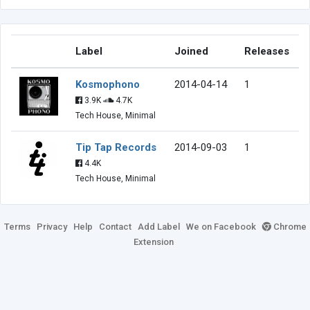
Label
Joined
Releases
Kosmophono
2014-04-14
1
3.9K
4.7K
Tech House, Minimal
Tip Tap Records
2014-09-03
1
4.4K
Tech House, Minimal
Terms
Privacy
Help
Contact
Add Label
We on Facebook
Chrome
Extension