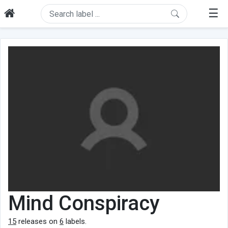
☰
Mind Conspiracy
15
releases on
6
labels.