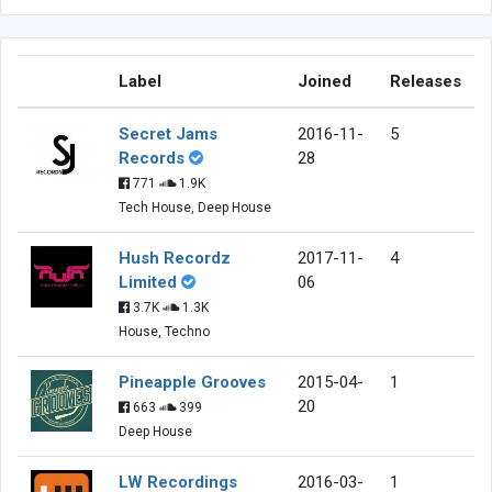
Label
Joined
Releases
Secret Jams
2016-11-
5
Records
28
771
1.9K
Tech House, Deep House
Hush Recordz
2017-11-
4
Limited
06
3.7K
1.3K
House, Techno
Pineapple Grooves
2015-04-
1
20
663
399
Deep House
LW Recordings
2016-03-
1