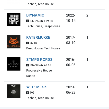
Techno, Tech House
DIYNAMIC
2022-
2
10-14
142.2K
139.3K
Tech House, Deep House
KATERMUKKE
2017-
1
03-10
66.1K
Deep House, Tech House
STMPD RCRDS
2016-
1
06-06
134.9K
47.6K
Progressive House,
Dance
WTF! Music
2023-
1
06-23
999
Techno, Tech House