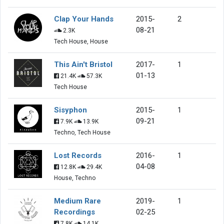
Clap Your Hands
2015-
2
08-21
2.3K
Tech House, House
This Ain't Bristol
2017-
1
01-13
21.4K
57.3K
Tech House
Sisyphon
2015-
1
09-21
7.9K
13.9K
Techno, Tech House
Lost Records
2016-
1
04-08
12.8K
29.4K
House, Techno
Medium Rare
2019-
1
Recordings
02-25
7.8K
14.1K