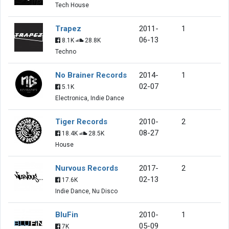
Tech House
Trapez
2011-
1
06-13
8.1K
28.8K
Techno
No Brainer Records
2014-
1
02-07
5.1K
Electronica, Indie Dance
Tiger Records
2010-
2
08-27
18.4K
28.5K
House
Nurvous Records
2017-
2
02-13
17.6K
Indie Dance, Nu Disco
BluFin
2010-
1
05-09
7K