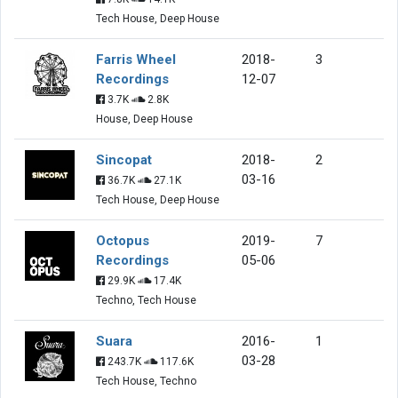
Tech House, Deep House
Farris Wheel
2018-
3
Recordings
12-07
3.7K
2.8K
House, Deep House
Sincopat
2018-
2
03-16
36.7K
27.1K
Tech House, Deep House
Octopus
2019-
7
Recordings
05-06
29.9K
17.4K
Techno, Tech House
Suara
2016-
1
03-28
243.7K
117.6K
Tech House, Techno