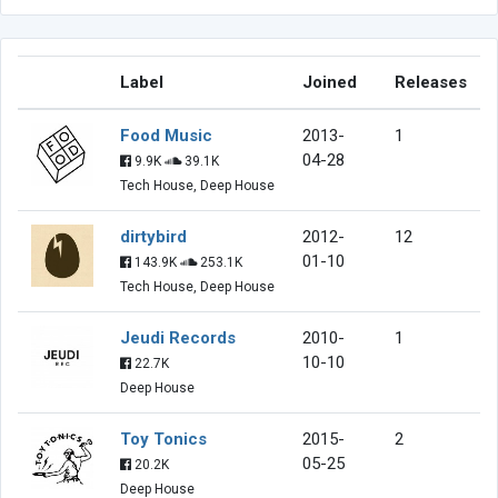
Label
Joined
Releases
Food Music
2013-
1
04-28
9.9K
39.1K
Tech House, Deep House
dirtybird
2012-
12
01-10
143.9K
253.1K
Tech House, Deep House
Jeudi Records
2010-
1
10-10
22.7K
Deep House
Toy Tonics
2015-
2
05-25
20.2K
Deep House