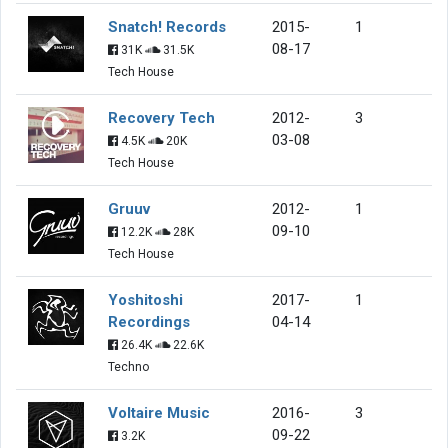
Snatch! Records
2015-
1
08-17
31K
31.5K
Tech House
Recovery Tech
2012-
3
03-08
4.5K
20K
Tech House
Gruuv
2012-
1
09-10
12.2K
28K
Tech House
Yoshitoshi
2017-
1
Recordings
04-14
26.4K
22.6K
Techno
Voltaire Music
2016-
3
09-22
3.2K