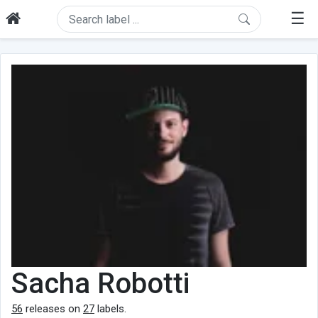
☰
Sacha Robotti
56
releases on
27
labels.