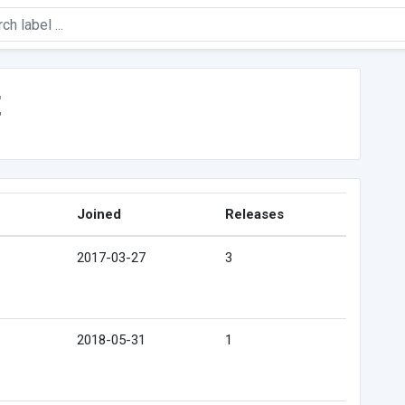
t
Joined
Releases
2017-03-27
3
2018-05-31
1