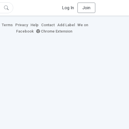
Log In
Join
Terms
Privacy
Help
Contact
Add Label
We on
Facebook
Chrome Extension