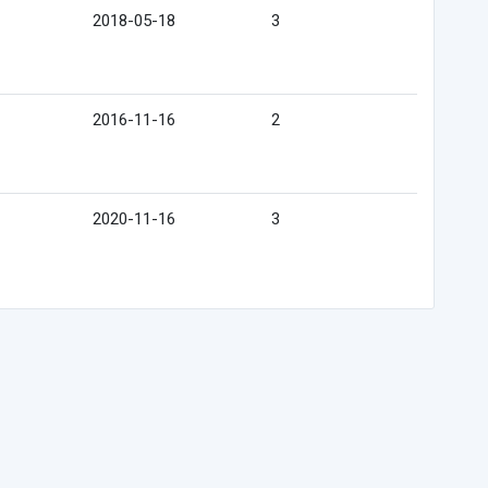
2018-05-18
3
2016-11-16
2
2020-11-16
3