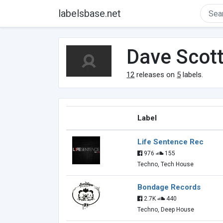
labelsbase.net
Dave Scot
12
releases on
5
labels.
Label
Life Sentence Rec
976
155
Techno, Tech House
Bondage Records
2.7K
440
Techno, Deep House