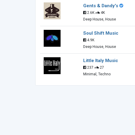
Gents & Dandy's
2.6K
4K
Deep House, House
Soul Shift Music
4.9K
Deep House, House
Little Italy Music
237
27
Minimal, Techno