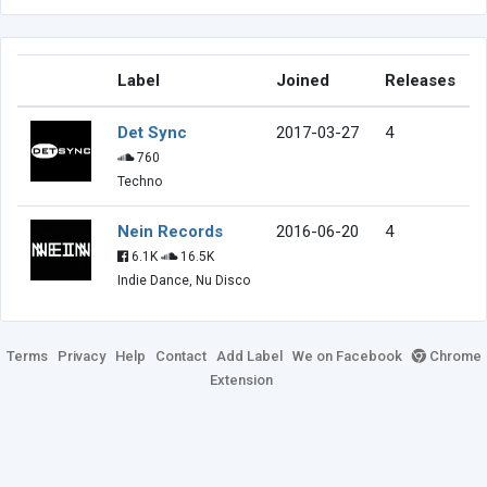
Label
Joined
Releases
Det Sync
2017-03-27
4
760
Techno
Nein Records
2016-06-20
4
6.1K
16.5K
Indie Dance, Nu Disco
Terms
Privacy
Help
Contact
Add Label
We on Facebook
Chrome
Extension