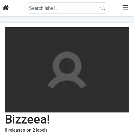
☰
Bizzeea!
8
releases on
2
labels.