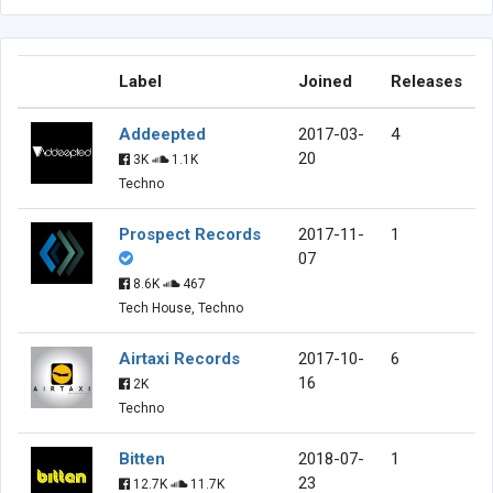
Label
Joined
Releases
Addeepted
2017-03-
4
20
3K
1.1K
Techno
Prospect Records
2017-11-
1
07
8.6K
467
Tech House, Techno
Airtaxi Records
2017-10-
6
16
2K
Techno
Bitten
2018-07-
1
23
12.7K
11.7K