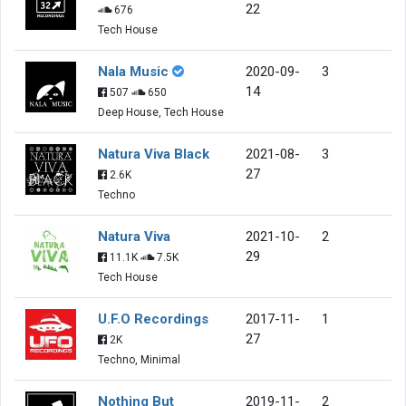
22
676
Tech House
Nala Music
2020-09-
3
14
507
650
Deep House, Tech House
Natura Viva Black
2021-08-
3
27
2.6K
Techno
Natura Viva
2021-10-
2
29
11.1K
7.5K
Tech House
U.F.O Recordings
2017-11-
1
27
2K
Techno, Minimal
Nothing But
2019-11-
2