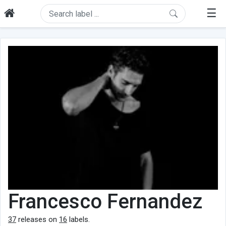
☰
Francesco Fernandez
37
releases on
16
labels.