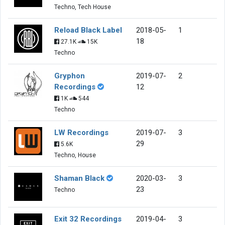
Techno, Tech House
Reload Black Label
2018-05-
1
18
27.1K
15K
Techno
Gryphon
2019-07-
2
Recordings
12
1K
544
Techno
LW Recordings
2019-07-
3
29
5.6K
Techno, House
Shaman Black
2020-03-
3
23
Techno
Exit 32 Recordings
2019-04-
3