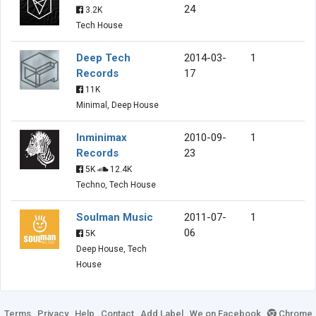
24
3.2K
Tech House
Deep Tech
2014-03-
1
Records
17
11K
Minimal, Deep House
Inminimax
2010-09-
1
Records
23
5K
12.4K
Techno, Tech House
Soulman Music
2011-07-
1
06
5K
Deep House, Tech
House
Terms
Privacy
Help
Contact
Add Label
We on Facebook
Chrome