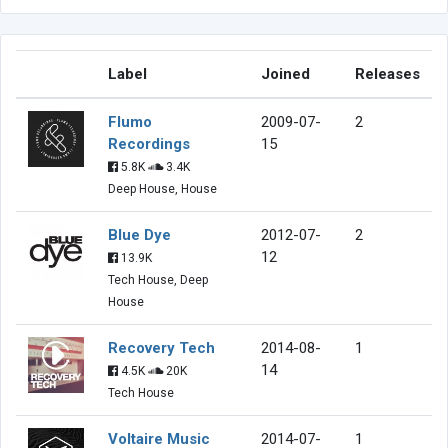
Label
Joined
Releases
Flumo
2009-07-
2
Recordings
15
5.8K
3.4K
Deep House, House
Blue Dye
2012-07-
2
12
13.9K
Tech House, Deep
House
Recovery Tech
2014-08-
1
14
4.5K
20K
Tech House
Voltaire Music
2014-07-
1