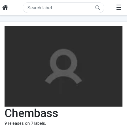
☰
Chembass
9
releases on
7
labels.