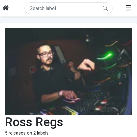
☰
Ross Regs
5
releases on
2
labels.