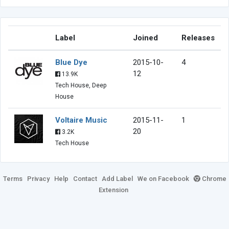
Label
Joined
Releases
Blue Dye
2015-10-
4
12
13.9K
Tech House, Deep
House
Voltaire Music
2015-11-
1
20
3.2K
Tech House
Terms
Privacy
Help
Contact
Add Label
We on Facebook
Chrome
Extension