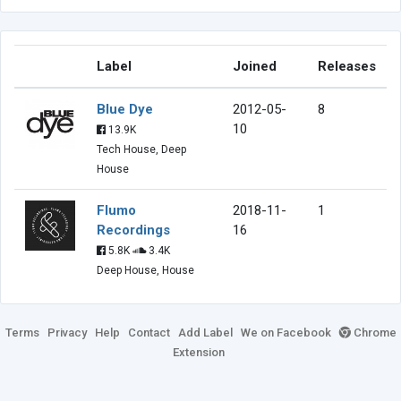
Label
Joined
Releases
Blue Dye
2012-05-
8
10
13.9K
Tech House, Deep
House
Flumo
2018-11-
1
Recordings
16
5.8K
3.4K
Deep House, House
Terms
Privacy
Help
Contact
Add Label
We on Facebook
Chrome
Extension