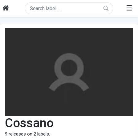
☰
Cossano
9
releases on
2
labels.