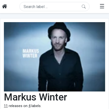
☰
Markus Winter
11
releases on
4
labels.