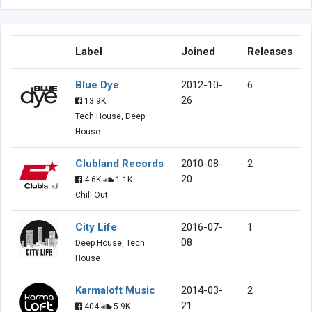
Label
Joined
Releases
Blue Dye
2012-10-
6
26
13.9K
Tech House, Deep
House
Clubland Records
2010-08-
2
20
4.6K
1.1K
Chill Out
City Life
2016-07-
1
08
Deep House, Tech
House
Karmaloft Music
2014-03-
2
21
404
5.9K