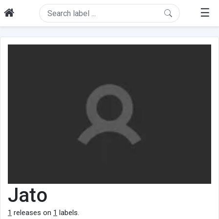
☰
Jato
1
releases on
1
labels.