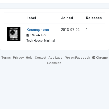
Label
Joined
Releases
Kosmophono
2013-07-02
1
3.9K
4.7K
Tech House, Minimal
Terms
Privacy
Help
Contact
Add Label
We on Facebook
Chrome
Extension