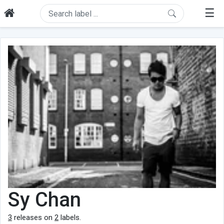
☰
Sy Chan
3
releases on
2
labels.