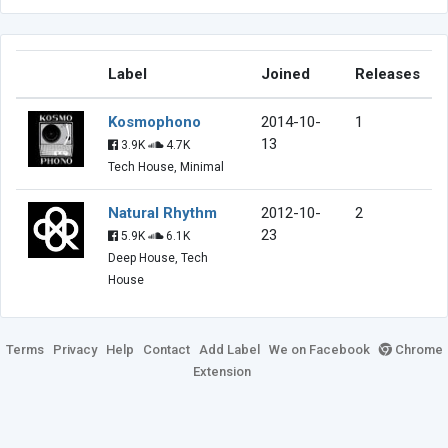
Label
Joined
Releases
Kosmophono
2014-10-
1
13
3.9K
4.7K
Tech House, Minimal
Natural Rhythm
2012-10-
2
23
5.9K
6.1K
Deep House, Tech
House
Terms
Privacy
Help
Contact
Add Label
We on Facebook
Chrome
Extension