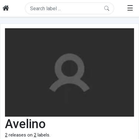
☰
Avelino
2
releases on
2
labels.