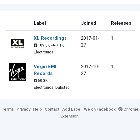
Label
Joined
Releases
XL Recordings
2017-01-
1
27
109.5K
7.1K
Electronica
Virgin EMI
2017-10-
1
Records
27
60.3K
Electronica, Dubstep
Terms
Privacy
Help
Contact
Add Label
We on Facebook
Chrome
Extension