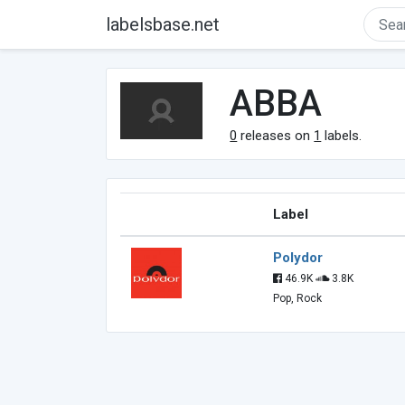
labelsbase.net
ABBA
0
releases on
1
labels.
Label
Polydor
46.9K
3.8K
Pop, Rock