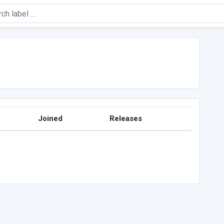
Joined
Releases