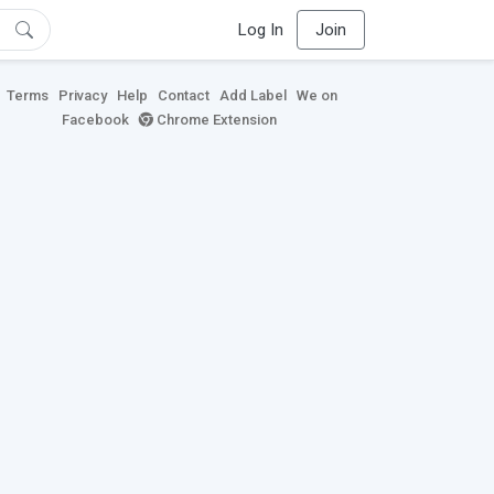
Log In
Join
Terms
Privacy
Help
Contact
Add Label
We on
Facebook
Chrome Extension