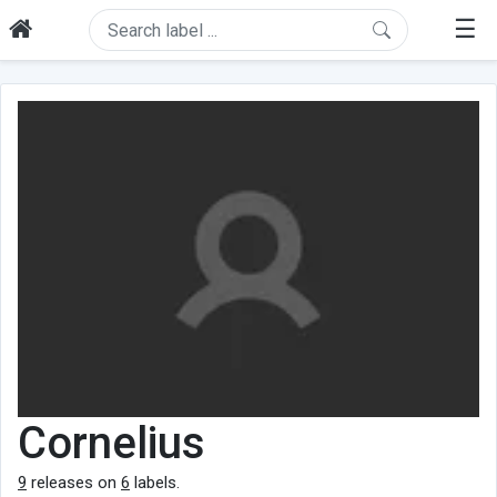
☰
Cornelius
9
releases on
6
labels.