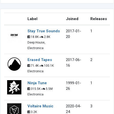
Label
Joined
Releases
Stay True Sounds
2017-01-
1
20
18.8K
2.8K
Deep House,
Electronica
Erased Tapes
2017-06-
2
16
71.4K
100.1K
Electronica
Ninja Tune
1999-01-
1
26
315.5K
5.5M
Electronica
Voltaire Music
2020-04-
3
24
3.2K