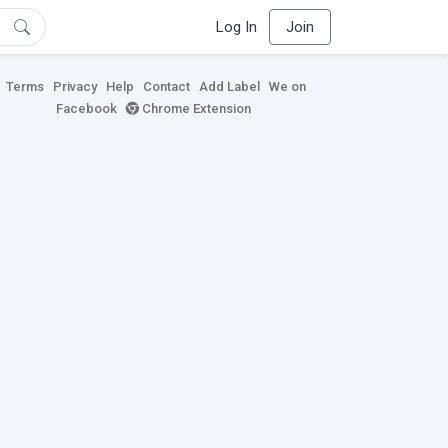
Log In
Join
Terms
Privacy
Help
Contact
Add Label
We on
Facebook
Chrome Extension