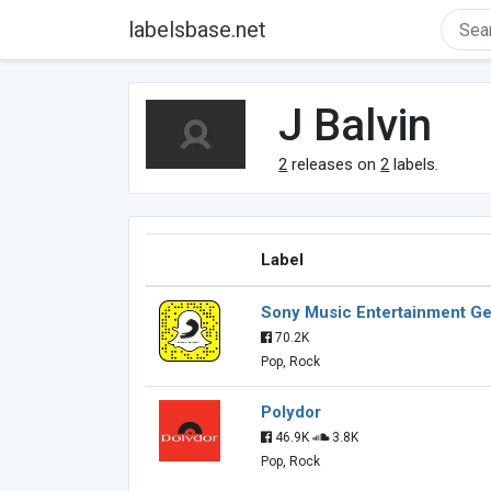
labelsbase.net
J Balvin
2
releases on
2
labels.
Label
Sony Music Entertainment 
70.2K
Pop, Rock
Polydor
46.9K
3.8K
Pop, Rock