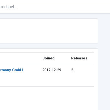
Joined
Releases
Germany GmbH
2017-12-29
2