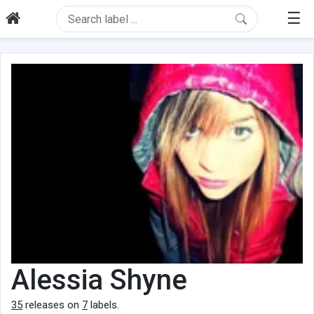
☰
Alessia Shyne
35
releases on
7
labels.