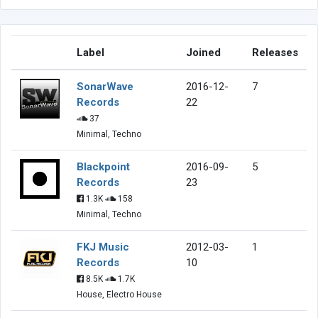
Label
Joined
Releases
SonarWave
2016-12-
7
Records
22
37
Minimal, Techno
Blackpoint
2016-09-
5
Records
23
1.3K
158
Minimal, Techno
FKJ Music
2012-03-
1
Records
10
8.5K
1.7K
House, Electro House