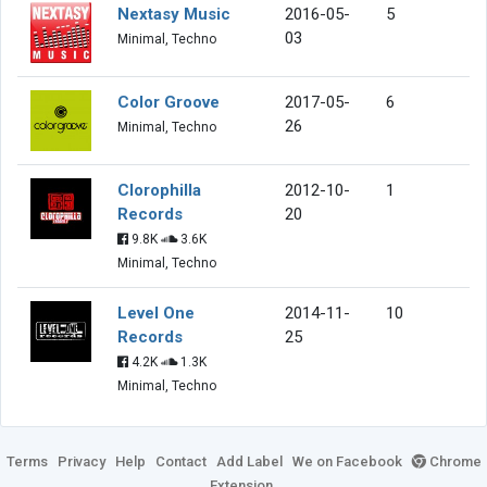
Nextasy Music
2016-05-
5
03
Minimal, Techno
Color Groove
2017-05-
6
26
Minimal, Techno
Clorophilla
2012-10-
1
Records
20
9.8K
3.6K
Minimal, Techno
Level One
2014-11-
10
Records
25
4.2K
1.3K
Minimal, Techno
Terms
Privacy
Help
Contact
Add Label
We on Facebook
Chrome
Extension