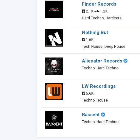
Finder Records
2.1K
1.2K
Hard Techno, Hardcore
Nothing But
1.6K
Tech House, Deep House
Alienator Records
Techno, Hard Techno
LW Recordings
5.6K
Techno, House
Basseht
Techno, Hard Techno