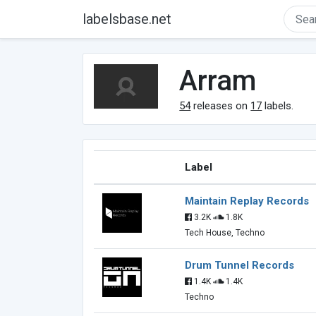
labelsbase.net
Arram
54
releases on
17
labels.
Label
Maintain Replay Records
3.2K
1.8K
Tech House, Techno
Drum Tunnel Records
1.4K
1.4K
Techno