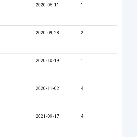
2020-05-11
1
2020-09-28
2
2020-10-19
1
2020-11-02
4
2021-09-17
4