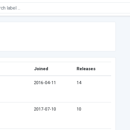
Joined
Releases
2016-04-11
14
2017-07-10
10