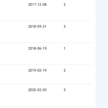
2017-12-08
2
2018-09-21
3
2018-06-19
1
2019-02-19
2
2020-02-03
3