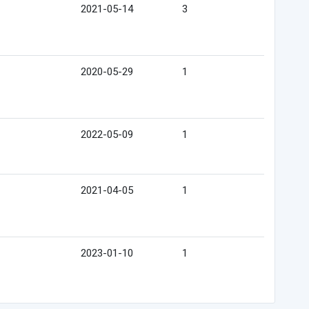
2021-05-14
3
2020-05-29
1
2022-05-09
1
2021-04-05
1
2023-01-10
1