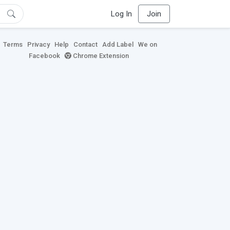
Log In
Join
Terms
Privacy
Help
Contact
Add Label
We on
Facebook
Chrome Extension