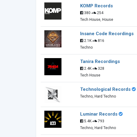
KOMP Records
380
254
Tech House, House
Insane Code Recordings
2.1K
816
Techno
Tanira Recordings
2.4K
328
Tech House
Technological Records
Techno, Hard Techno
Luminar Records
5.4K
793
Techno, Hard Techno