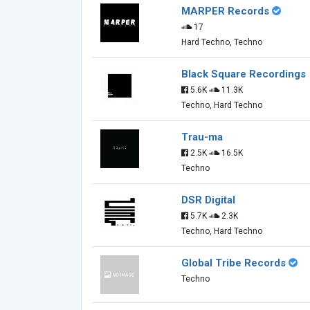
MARPER Records
17
Hard Techno, Techno
Black Square Recordings
5.6K
11.3K
Techno, Hard Techno
Trau-ma
2.5K
16.5K
Techno
DSR Digital
5.7K
2.3K
Techno, Hard Techno
Global Tribe Records
Techno