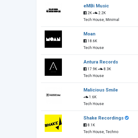
eMBi Music
2K
2.2K
Tech House, Minimal
Moan
18.6K
Tech House
Antura Records
17.9K
8.3K
Tech House
Malicious Smile
1.6K
Tech House
Shake Recordings
8.1K
Tech House, Techno