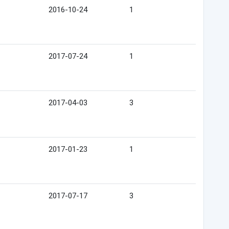
2016-10-24
1
2017-07-24
1
2017-04-03
3
2017-01-23
1
2017-07-17
3