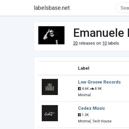
labelsbase.net
Emanuele 
20
releases on
10
labels.
Label
Low Groove Records
4.6K
8.9K
Minimal
Cedez Music
1.3K
Minimal, Tech House