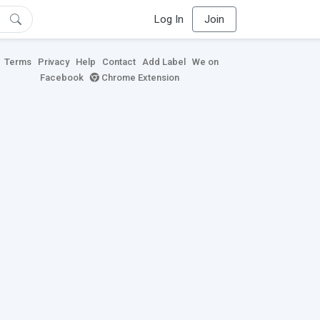
Log In
Join
Terms
Privacy
Help
Contact
Add Label
We on
Facebook
Chrome Extension