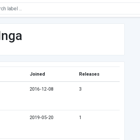
Inga
Joined
Releases
2016-12-08
3
2019-05-20
1