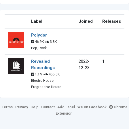
Label
Joined
Releases
Polydor
46.9K
3.8K
Pop, Rock
Revealed
2022-
1
Recordings
12-23
1.1M
455.5K
Electro House,
Progressive House
Terms
Privacy
Help
Contact
Add Label
We on Facebook
Chrome
Extension