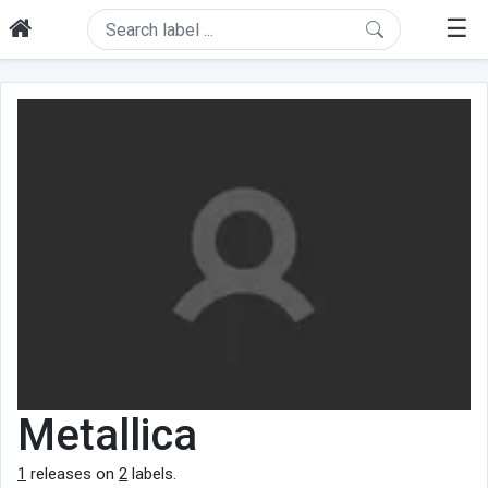
☰
Metallica
1
releases on
2
labels.