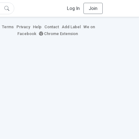
Log In
Join
Terms
Privacy
Help
Contact
Add Label
We on
Facebook
Chrome Extension