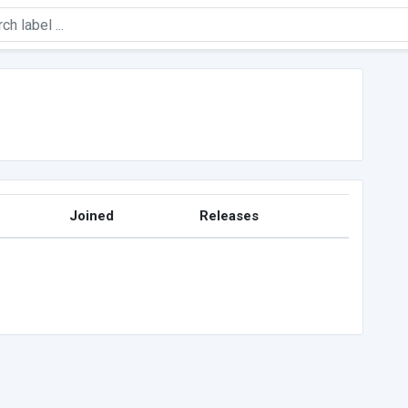
Joined
Releases