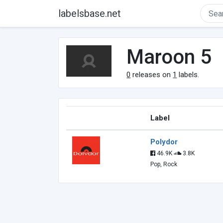
labelsbase.net
Maroon 5
0
releases on
1
labels.
Label
Polydor
46.9K
3.8K
Pop, Rock