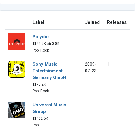
Label
Joined
Releases
Polydor
46.9K
3.8K
Pop, Rock
Sony Music
2009-
1
Entertainment
07-23
Germany GmbH
70.2K
Pop, Rock
Universal Music
Group
462.5K
Pop