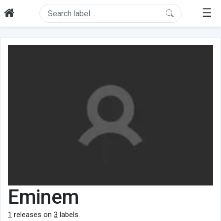
☰
Eminem
1
releases on
3
labels.