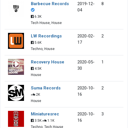
Barbecue Records
2019-12-
8
04
6.3K
Tech House, House
LW Recordings
2020-02-
2
17
5.6K
Techno, House
Recovery House
2020-05-
1
30
4.5K
House
Suma Records
2020-10-
2
16
2K
House
Miniaturesrec
2020-10-
3
16
3.5K
1.1K
Techno, Tech House