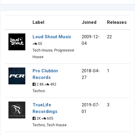
Label
Joined
Releases
Loud Shout Music
2009-12-
22
04
50
Tech House, Progressive
House
Pro Clubbin
2018-04-
1
Records
27
2.8K
492
Techno
TrueLife
2019-07-
3
Recordings
01
2K
605
Techno, Tech House