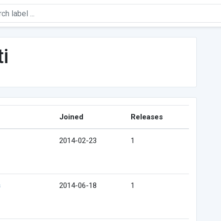
i
Joined
Releases
2014-02-23
1
s
2014-06-18
1