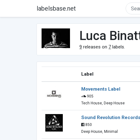
labelsbase.net
Luca Binatt
9
releases on
7
labels.
Label
Movements Label
905
Tech House, Deep House
Sound Revolution Record
850
Deep House, Minimal