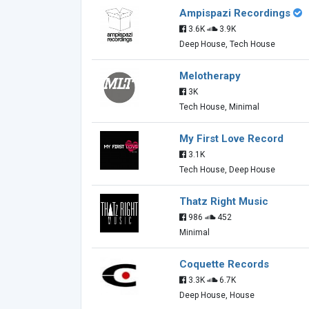
Ampispazi Recordings
3.6K
3.9K
Deep House, Tech House
Melotherapy
3K
Tech House, Minimal
My First Love Record
3.1K
Tech House, Deep House
Thatz Right Music
986
452
Minimal
Coquette Records
3.3K
6.7K
Deep House, House