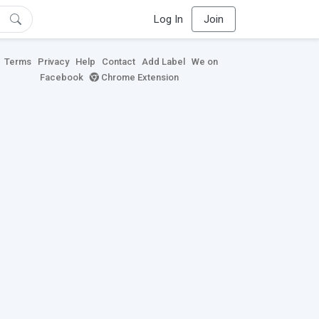
Log In
Join
Terms
Privacy
Help
Contact
Add Label
We on
Facebook
Chrome Extension