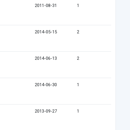
2011-08-31
1
2014-05-15
2
2014-06-13
2
2014-06-30
1
2013-09-27
1