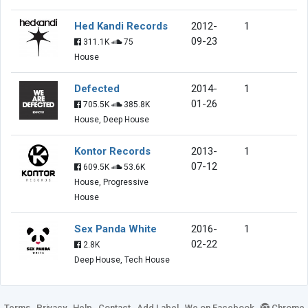
Hed Kandi Records
2012-
1
09-23
311.1K
75
House
Defected
2014-
1
01-26
705.5K
385.8K
House, Deep House
Kontor Records
2013-
1
07-12
609.5K
53.6K
House, Progressive
House
Sex Panda White
2016-
1
02-22
2.8K
Deep House, Tech House
Terms
Privacy
Help
Contact
Add Label
We on Facebook
Chrome