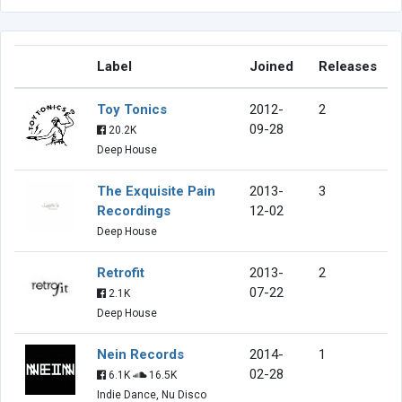
Label
Joined
Releases
Toy Tonics
2012-
2
09-28
20.2K
Deep House
The Exquisite Pain
2013-
3
Recordings
12-02
Deep House
Retrofit
2013-
2
07-22
2.1K
Deep House
Nein Records
2014-
1
02-28
6.1K
16.5K
Indie Dance, Nu Disco