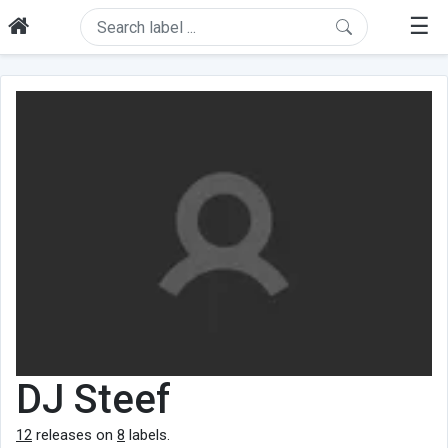
☰
DJ Steef
12
releases on
8
labels.