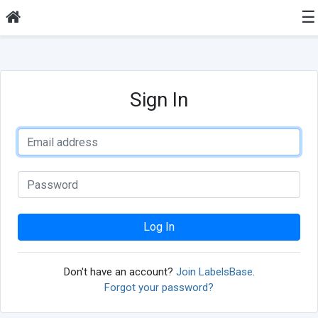
☰
Sign In
Log In
Don't have an account?
Join LabelsBase
.
Forgot your password?