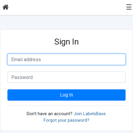
☰
Sign In
Log In
Don't have an account?
Join LabelsBase
.
Forgot your password?