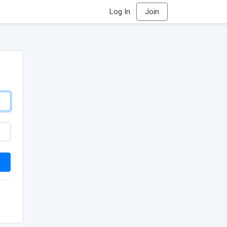
Log In
Join