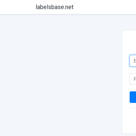
labelsbase.net