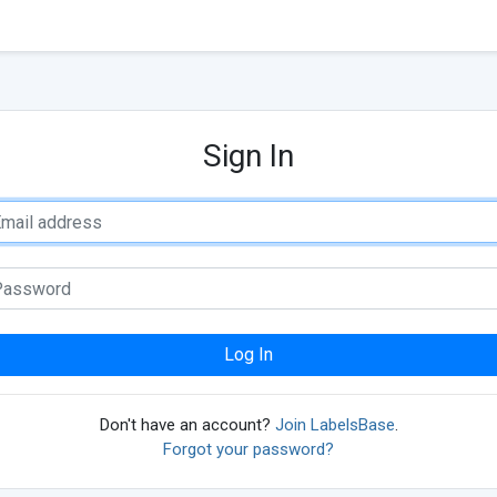
Sign In
Log In
Don't have an account?
Join LabelsBase
.
Forgot your password?