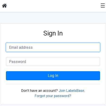
☰
Sign In
Log In
Don't have an account?
Join LabelsBase
.
Forgot your password?